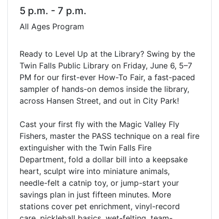
5 p.m. - 7 p.m.
All Ages Program
Ready to Level Up at the Library? Swing by the
Twin Falls Public Library on Friday, June 6, 5–7
PM for our first-ever How-To Fair, a fast-paced
sampler of hands-on demos inside the library,
across Hansen Street, and out in City Park!
Cast your first fly with the Magic Valley Fly
Fishers, master the PASS technique on a real fire
extinguisher with the Twin Falls Fire
Department, fold a dollar bill into a keepsake
heart, sculpt wire into miniature animals,
needle-felt a catnip toy, or jump-start your
savings plan in just fifteen minutes. More
stations cover pet enrichment, vinyl-record
care, pickleball basics, wet-felting, team-