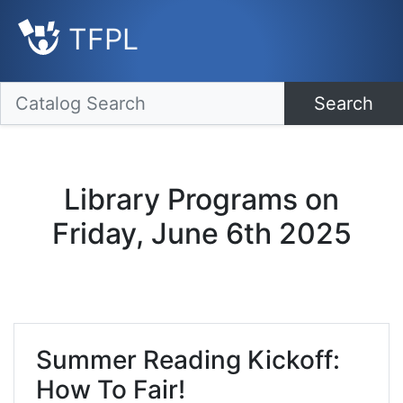
TFPL
Search
Library Programs on
Friday, June 6th 2025
Summer Reading Kickoff:
How To Fair!