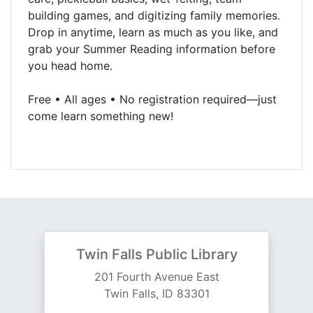
building games, and digitizing family memories.
Drop in anytime, learn as much as you like, and
grab your Summer Reading information before
you head home.
Free • All ages • No registration required—just
come learn something new!
Twin Falls Public Library
201 Fourth Avenue East
Twin Falls, ID 83301