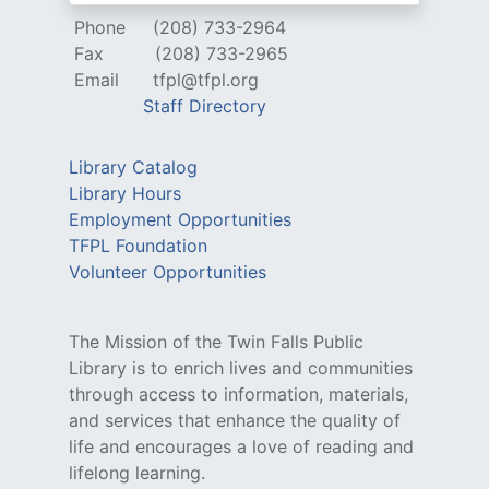
Phone
(208) 733-2964
Fax
(208) 733-2965
Email
tfpl@tfpl.org
Staff Directory
Library Catalog
Library Hours
Employment Opportunities
TFPL Foundation
Volunteer Opportunities
The Mission of the Twin Falls Public
Library is to enrich lives and communities
through access to information, materials,
and services that enhance the quality of
life and encourages a love of reading and
lifelong learning.