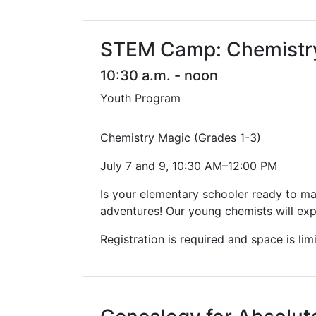
Library Cards
Progr
Fines & Fees
Summ
STEM Camp: Chemistry 
Mobile Hotspot Program
Compu
10:30 a.m. - noon
Youth Program
Meeting & Study Rooms
Story
Computers, Printing, and Faxing
Chemistry Magic (Grades 1-3)
Notary
July 7 and 9, 10:30 AM–12:00 PM
Is your elementary schooler ready to m
adventures! Our young chemists will exp
Registration is required and space is lim