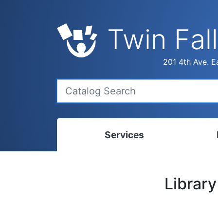
Twin Fall
201 4th Ave. Ea
Services
Bookmobile
Calen
Librar
Library Delivery
Ready
Interlibrary Loans
Progr