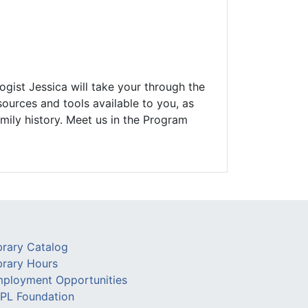
ogist Jessica will take your through the
ources and tools available to you, as
mily history. Meet us in the Program
brary Catalog
brary Hours
ployment Opportunities
PL Foundation