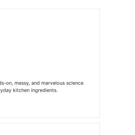
Library Board
TFPL Foundation
Policies & Documents
ds-on, messy, and marvelous science
yday kitchen ingredients.