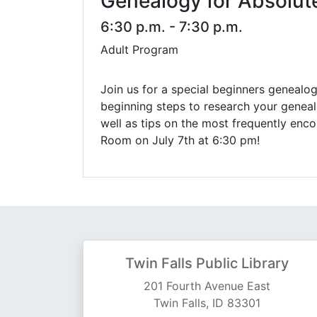
Genealogy for Absolut
6:30 p.m. - 7:30 p.m.
Adult Program
Join us for a special beginners genealogy
beginning steps to research your geneal
well as tips on the most frequently enc
Room on July 7th at 6:30 pm!
Twin Falls Public Library
201 Fourth Avenue East
Twin Falls, ID 83301