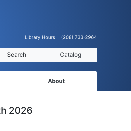
Library Hours
(208) 733-2964
Search
Catalog
About
Staff Directory
th 2026
Employment Opportunities
Volunteer Opportunities