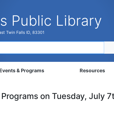
s Public Library
st Twin Falls ID, 83301
Events & Programs
Resources
dar
Digital Resources
y Programs on Tuesday, July 7
, Set, Kindergarten
Local History & Genealogy
ams for Adults
Tutorials