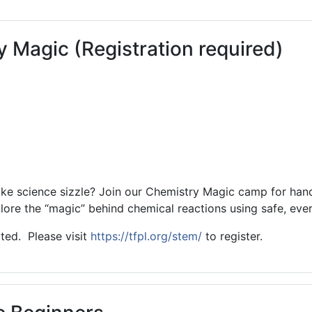
ams for Youth & Teens
Downwinders
er Reading
Twin Falls Public Art
Magic (Registration required)
ter & Tech Classes
Books!
Walk
Food Resources
ake science sizzle? Join our Chemistry Magic camp for han
lore the “magic” behind chemical reactions using safe, ever
ited. Please visit
https://tfpl.org/stem/
to register.