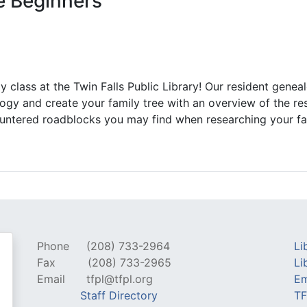
e Beginners
 class at the Twin Falls Public Library! Our resident geneal
ogy and create your family tree with an overview of the res
ountered roadblocks you may find when researching your fa
Phone
(208) 733-2964
Li
Fax
(208) 733-2965
Li
Email
tfpl@tfpl.org
Em
Staff Directory
TF