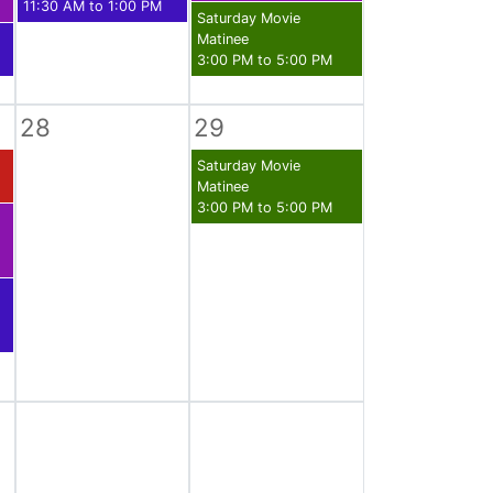
11:30 AM to 1:00 PM
Saturday Movie
Matinee
3:00 PM to 5:00 PM
28
29
Saturday Movie
Matinee
3:00 PM to 5:00 PM