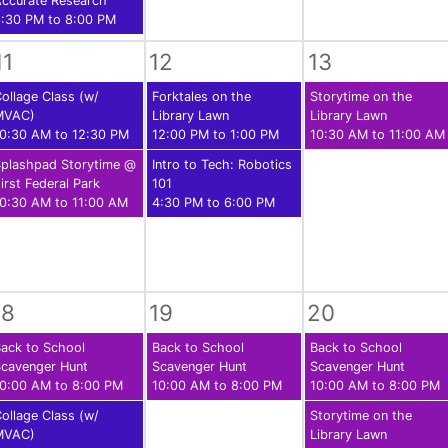
ccurate Research
:30 PM to 8:00 PM
11
12
13
ollage Class (w/
Forktales on the
Storytime on the
MVAC)
Library Lawn
Library Lawn
0:30 AM to 12:30 PM
12:00 PM to 1:00 PM
10:30 AM to 11:00 AM
plashpad Storytime @
Intro to Tech: Robotics
irst Federal Park
101
0:30 AM to 11:00 AM
4:30 PM to 6:00 PM
18
19
20
ack to School
Back to School
Back to School
cavenger Hunt
Scavenger Hunt
Scavenger Hunt
0:00 AM to 8:00 PM
10:00 AM to 8:00 PM
10:00 AM to 8:00 PM
ollage Class (w/
Storytime on the
MVAC)
Library Lawn