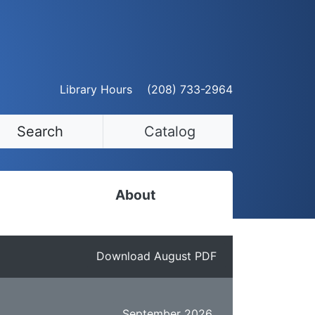
Library Hours
(208) 733-2964
Search
Catalog
About
Staff Directory
Download August PDF
Employment Opportunities
Volunteer Opportunities
September 2026