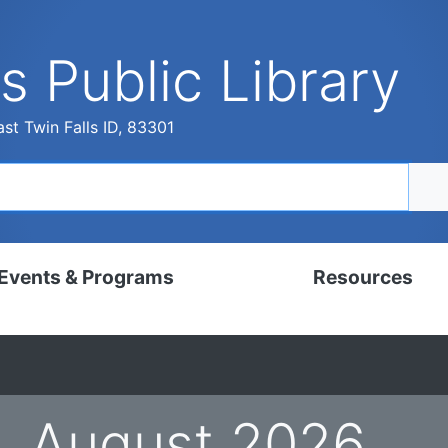
s Public Library
st Twin Falls ID, 83301
Events & Programs
Resources
dar
Digital Resources
, Set, Kindergarten
Local History & Genealogy
ams for Adults
Tutorials
August 2026