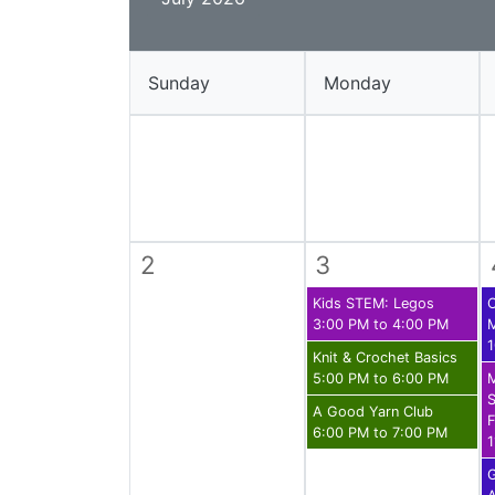
Library Cards
Progr
Fines & Fees
Summ
Sunday
Monday
Mobile Hotspot Program
Compu
Meeting & Study Rooms
Story
Computers, Printing, and Faxing
Notary
2
3
Kids STEM: Legos
C
3:00 PM to 4:00 PM
1
Knit & Crochet Basics
5:00 PM to 6:00 PM
S
A Good Yarn Club
F
6:00 PM to 7:00 PM
1