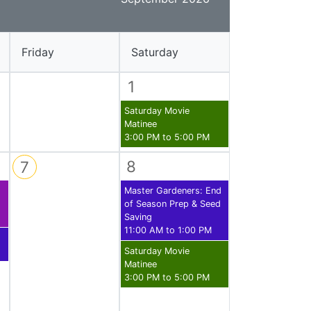
Library Board
TFPL Foundation
Friday
Saturday
Policies & Documents
1
Saturday Movie
Matinee
3:00 PM to 5:00 PM
8
7
Master Gardeners: End
of Season Prep & Seed
Saving
11:00 AM to 1:00 PM
Saturday Movie
Matinee
3:00 PM to 5:00 PM