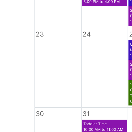
3:00 PM to 4:00 PM
1
S
F
1
23
24
C
1
S
F
1
C
T
6
30
31
Toddler Time
10:30 AM to 11:00 AM