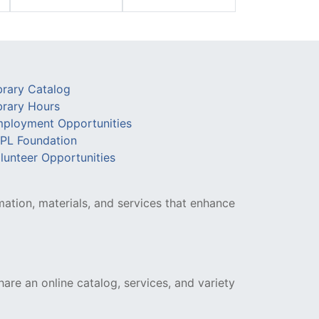
brary Catalog
brary Hours
ployment Opportunities
PL Foundation
lunteer Opportunities
mation, materials, and services that enhance
hare an online catalog, services, and variety