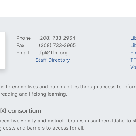
Phone
(208) 733-2964
Li
Fax
(208) 733-2965
Li
Email
tfpl@tfpl.org
Em
Staff Directory
TF
Vo
y is to enrich lives and communities through access to infor
 reading and lifelong learning.
NX! consortium
een twelve city and district libraries in southern Idaho to s
costs and barriers to access for all.