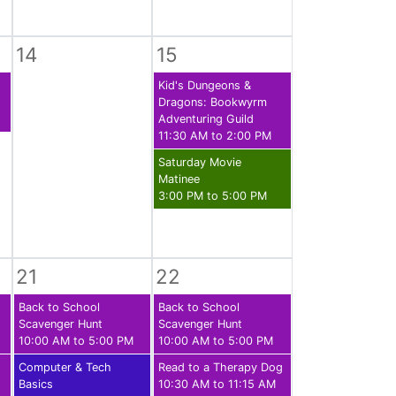
14
15
Kid's Dungeons &
Dragons: Bookwyrm
Adventuring Guild
11:30 AM to 2:00 PM
Saturday Movie
Matinee
3:00 PM to 5:00 PM
21
22
Back to School
Back to School
Scavenger Hunt
Scavenger Hunt
10:00 AM to 5:00 PM
10:00 AM to 5:00 PM
Computer & Tech
Read to a Therapy Dog
Basics
10:30 AM to 11:15 AM