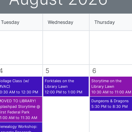
ams for Youth & Teens
Downwinders
er Reading
Twin Falls Public Art
Tuesday
Wednesday
Thursday
ter & Tech Classes
Books!
Walk
Food Resources
4
5
6
ollage Class (w/
Forktales on the
Storytime on the
MVAC)
Library Lawn
Library Lawn
0:30 AM to 12:30 PM
12:00 PM to 1:00 PM
10:30 AM to 11:00 AM
MOVED TO LIBRARY!
Dungeons & Dragons
plashpad Storytime @
5:30 PM to 8:30 PM
irst Federal Park
1:00 AM to 11:30 AM
Genealogy Workshop: