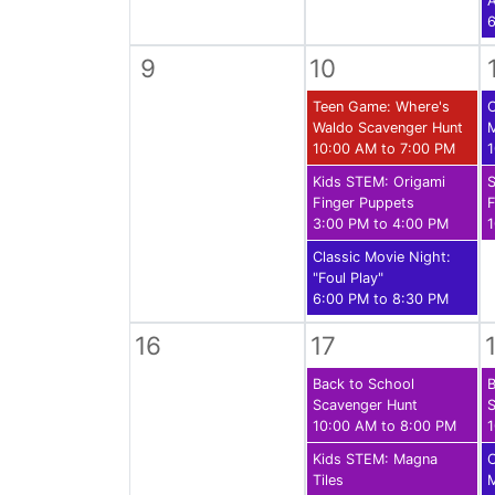
A
6
9
10
Teen Game: Where's
C
Waldo Scavenger Hunt
10:00 AM to 7:00 PM
1
Kids STEM: Origami
S
Finger Puppets
F
3:00 PM to 4:00 PM
1
Classic Movie Night:
"Foul Play"
6:00 PM to 8:30 PM
16
17
Back to School
B
Scavenger Hunt
S
10:00 AM to 8:00 PM
1
Kids STEM: Magna
C
Tiles