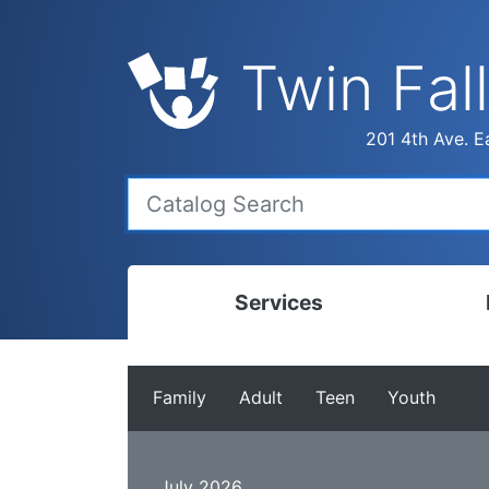
Twin Fall
201 4th Ave. Ea
Services
Bookmobile
Calen
Family
Adult
Teen
Youth
Library Delivery
Ready
Interlibrary Loans
Progr
July 2026