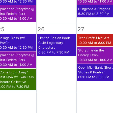
0:30 AM to 12:30 PM
10:30 AM to 11:00 AM
plashpad Storytime @
Dungeons & Dragons
irst Federal Park
5:30 PM to 8:30 PM
0:30 AM to 11:00 AM
25
26
27
ollage Class (w/
Limited Edition Book
Teen Craft: Pixel Art
MVAC)
Club: Legendary
10:00 AM to 8:00 PM
0:30 AM to 12:30 PM
Characters
Storytime on the
6:30 PM to 7:30 PM
plashpad Storytime @
Library Lawn
irst Federal Park
10:30 AM to 11:00 AM
0:30 AM to 11:00 AM
Open Mic Night: Short
"Come From Away"
Stories & Poetry
ast Q&A w/ Twin Falls
6:30 PM to 8:30 PM
heatre Collective
:00 PM to 7:30 PM