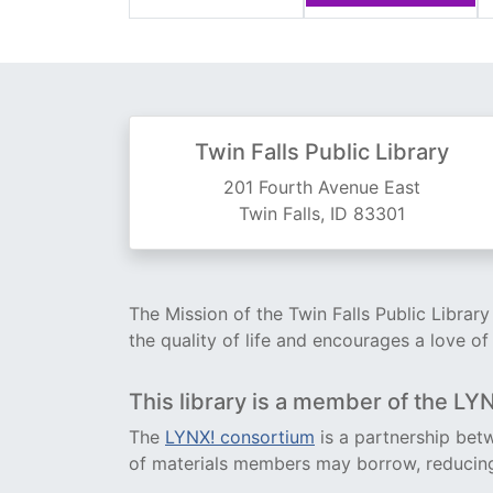
Twin Falls Public Library
201 Fourth Avenue East
Twin Falls, ID 83301
The Mission of the Twin Falls Public Librar
the quality of life and encourages a love of
This library is a member of the LY
The
LYNX! consortium
is a partnership betw
of materials members may borrow, reducing 