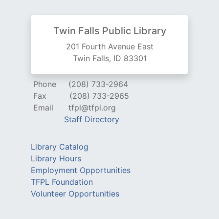
Twin Falls Public Library
201 Fourth Avenue East
Twin Falls, ID 83301
Phone
(208) 733-2964
Fax
(208) 733-2965
Email
tfpl@tfpl.org
Staff Directory
Library Catalog
Library Hours
Employment Opportunities
TFPL Foundation
Volunteer Opportunities