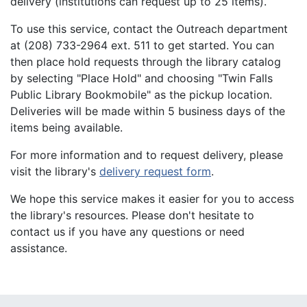
delivery (institutions can request up to 25 items).
To use this service, contact the Outreach department
at (208) 733-2964 ext. 511 to get started. You can
then place hold requests through the library catalog
by selecting "Place Hold" and choosing "Twin Falls
Public Library Bookmobile" as the pickup location.
Deliveries will be made within 5 business days of the
items being available.
For more information and to request delivery, please
visit the library's
delivery request form
.
We hope this service makes it easier for you to access
the library's resources. Please don't hesitate to
contact us if you have any questions or need
assistance.