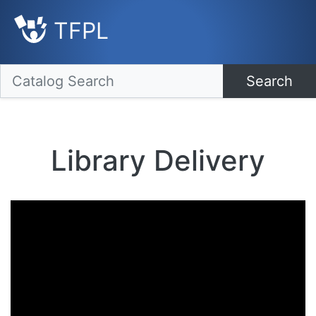
TFPL
Search
Library Delivery