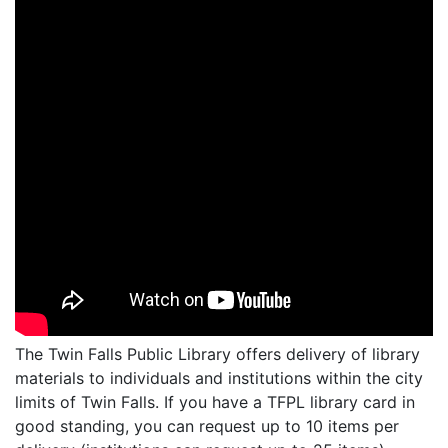
The Twin Falls Public Library offers delivery of library
materials to individuals and institutions within the city
limits of Twin Falls. If you have a TFPL library card in
good standing, you can request up to 10 items per