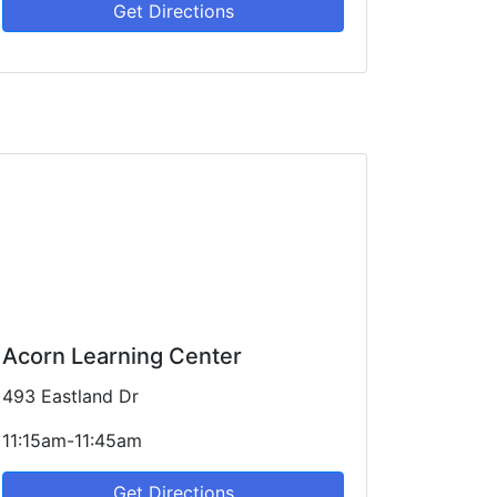
Get Directions
Acorn Learning Center
493 Eastland Dr
11:15am-11:45am
Get Directions