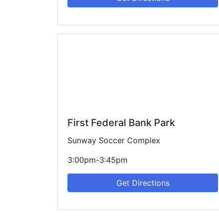
First Federal Bank Park
Sunway Soccer Complex
3:00pm-3:45pm
Get Directions