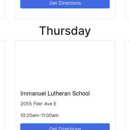
Get Directions
Thursday
Immanuel Lutheran School
2055 Filer Ave E
10:20am-11:00am
Get Directions