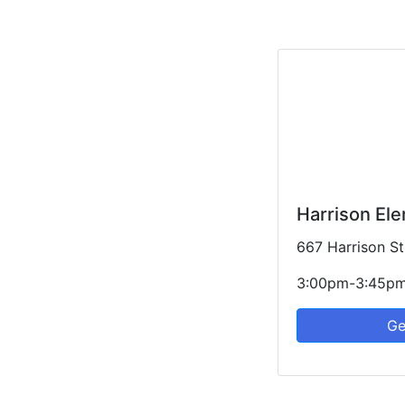
Harrison El
667 Harrison St
3:00pm-3:45p
Ge