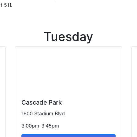
 511.
Tuesday
Cascade Park
1900 Stadium Blvd
3:00pm-3:45pm