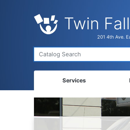
Twin Fall
201 4th Ave. Ea
Services
Bookmobile
Calen
Library Delivery
Ready
Interlibrary Loans
Progr