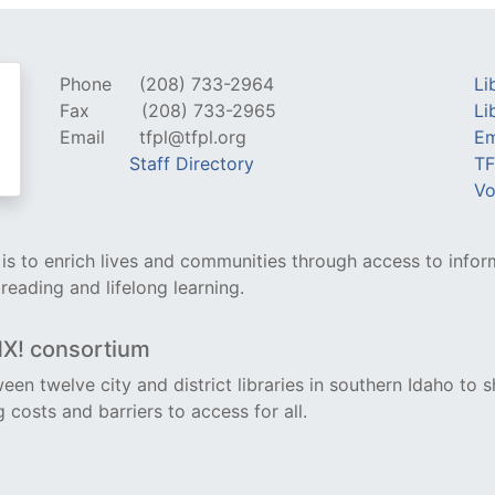
Phone
(208) 733-2964
Li
Fax
(208) 733-2965
Li
Email
tfpl@tfpl.org
Em
Staff Directory
TF
Vo
y is to enrich lives and communities through access to infor
 reading and lifelong learning.
NX! consortium
een twelve city and district libraries in southern Idaho to s
costs and barriers to access for all.