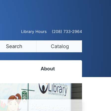
Library Hours
(208) 733-2964
Search
Catalog
About
Staff Directory
Employment Opportunities
Volunteer Opportunities