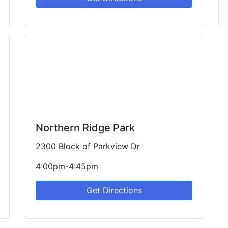
Northern Ridge Park
2300 Block of Parkview Dr
4:00pm-4:45pm
Get Directions