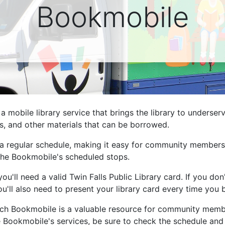
Bookmobile
ams for Youth & Teens
Downwinders
er Reading
Twin Falls Public Art
ter & Tech Classes
Books!
Walk
Food Resources
 a mobile library service that brings the library to underse
, and other materials that can be borrowed.
 a regular schedule, making it easy for community members 
of the Bookmobile's scheduled stops.
'll need a valid Twin Falls Public Library card. If you don
ou'll also need to present your library card every time yo
reach Bookmobile is a valuable resource for community mem
the Bookmobile's services, be sure to check the schedule and