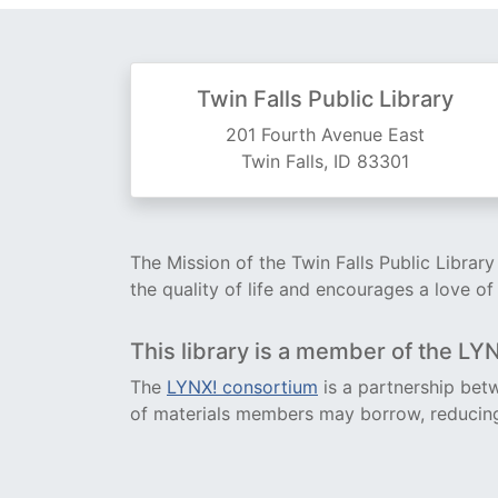
Twin Falls Public Library
201 Fourth Avenue East
Twin Falls, ID 83301
The Mission of the Twin Falls Public Librar
the quality of life and encourages a love of
This library is a member of the LY
The
LYNX! consortium
is a partnership betw
of materials members may borrow, reducing 