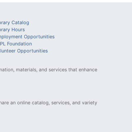
brary Catalog
brary Hours
ployment Opportunities
PL Foundation
lunteer Opportunities
mation, materials, and services that enhance
hare an online catalog, services, and variety