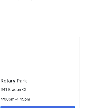
Rotary Park
641 Braden Ct
4:00pm-4:45pm