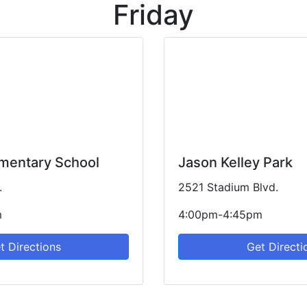
Friday
ementary School
Jason Kelley Park
.
2521 Stadium Blvd.
m
4:00pm-4:45pm
t Directions
Get Directi