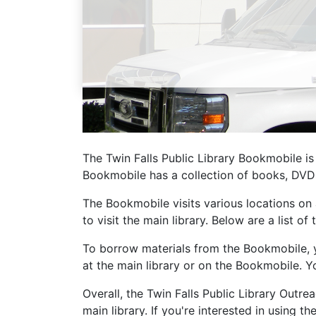
Library Cards
Progr
Fines & Fees
Summ
Mobile Hotspot Program
Compu
Meeting & Study Rooms
Story
Computers, Printing, and Faxing
The Twin Falls Public Library Bookmobile is
Notary
Bookmobile has a collection of books, DVDs
The Bookmobile visits various locations on
to visit the main library. Below are a list 
To borrow materials from the Bookmobile, you
at the main library or on the Bookmobile. Y
Overall, the Twin Falls Public Library Out
main library. If you're interested in using 