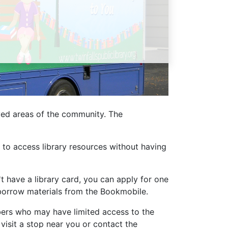
Library Board
TFPL Foundation
Policies & Documents
rved areas of the community. The
to access library resources without having
't have a library card, you can apply for one
u borrow materials from the Bookmobile.
bers who may have limited access to the
 visit a stop near you or contact the