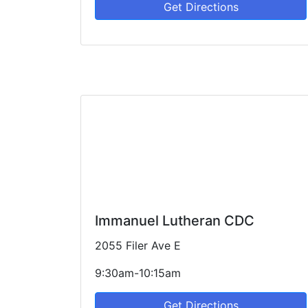
Get Directions
Immanuel Lutheran CDC
2055 Filer Ave E
9:30am-10:15am
Get Directions