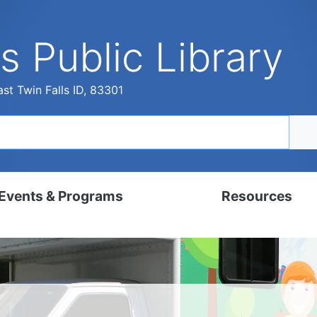
s Public Library
st Twin Falls ID, 83301
Events & Programs
Resources
dar
Digital Resources
, Set, Kindergarten
Local History & Genealogy
ams for Adults
Tutorials