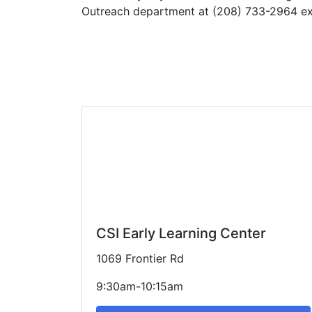
Outreach department at (208) 733-2964 ext
CSI Early Learning Center
1069 Frontier Rd
9:30am-10:15am