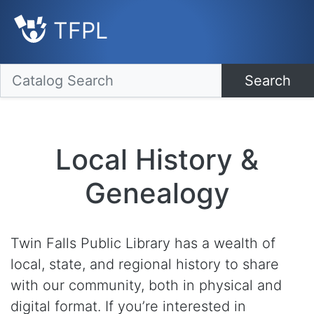
TFPL
Search
Local History &
Genealogy
Twin Falls Public Library has a wealth of
local, state, and regional history to share
with our community, both in physical and
digital format. If you’re interested in