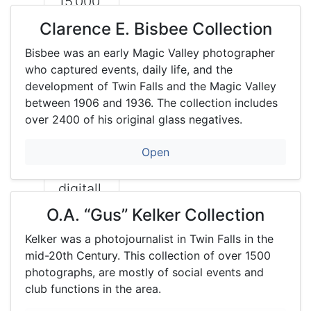
15,000
histori
Clarence E. Bisbee Collection
cal
Bisbee was an early Magic Valley photographer
photo
who captured events, daily life, and the
graphs
development of Twin Falls and the Magic Valley
between 1906 and 1936. The collection includes
. Most
over 2400 of his original glass negatives.
are
availab
Open
le
digitall
y and
O.A. “Gus” Kelker Collection
are
Kelker was a photojournalist in Twin Falls in the
search
mid-20th Century. This collection of over 1500
able
photographs, are mostly of social events and
club functions in the area.
inside