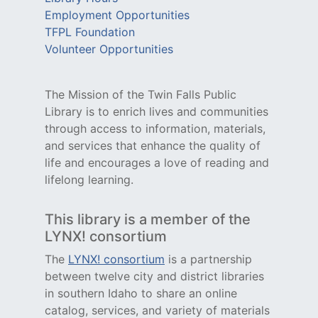
Employment Opportunities
TFPL Foundation
Volunteer Opportunities
The Mission of the Twin Falls Public
Library is to enrich lives and communities
through access to information, materials,
and services that enhance the quality of
life and encourages a love of reading and
lifelong learning.
This library is a member of the
LYNX! consortium
The
LYNX! consortium
is a partnership
between twelve city and district libraries
in southern Idaho to share an online
catalog, services, and variety of materials