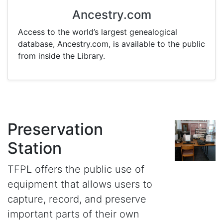
Ancestry.com
Access to the world’s largest genealogical
database, Ancestry.com, is available to the public
from inside the Library.
Preservation
Station
TFPL offers the public use of
equipment that allows users to
capture, record, and preserve
important parts of their own