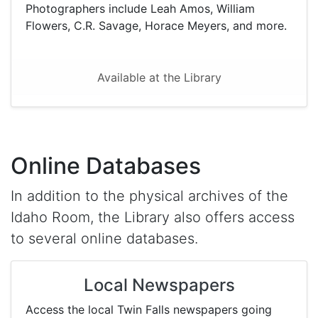
Photographers include Leah Amos, William
Flowers, C.R. Savage, Horace Meyers, and more.
Available at the Library
Online Databases
In addition to the physical archives of the
Idaho Room, the Library also offers access
to several online databases.
Local Newspapers
Access the local Twin Falls newspapers going