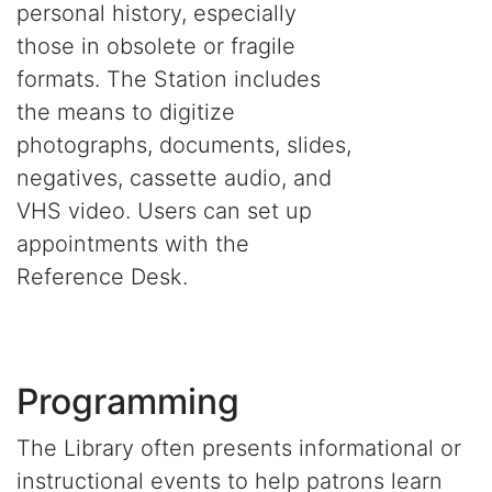
personal history, especially
those in obsolete or fragile
formats. The Station includes
the means to digitize
photographs, documents, slides,
negatives, cassette audio, and
VHS video. Users can set up
appointments with the
Reference Desk.
Programming
The Library often presents informational or
instructional events to help patrons learn