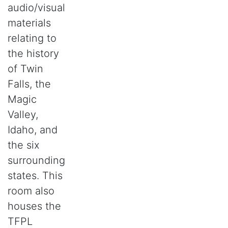
audio/visual
materials
relating to
the history
of Twin
Falls, the
Magic
Valley,
Idaho, and
the six
surrounding
states. This
room also
houses the
TFPL