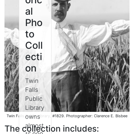
al
Pho
to
Coll
ecti
on
Twin
Falls
Public
Library
owns
Twin Falls Public Library, #1829. Photographer: Clarence E. Bisbee
almost
The collection includes: