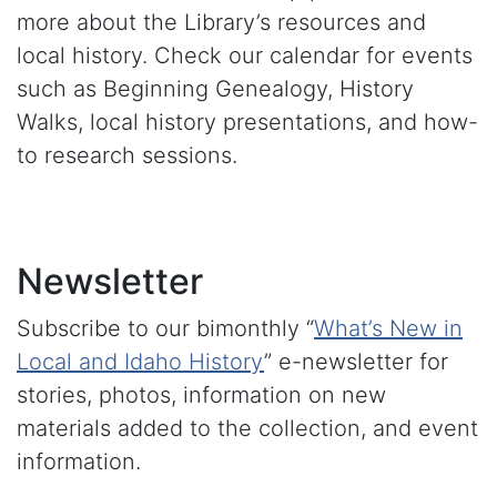
more about the Library’s resources and
local history. Check our calendar for events
such as Beginning Genealogy, History
Walks, local history presentations, and how-
to research sessions.
Newsletter
Subscribe to our bimonthly “
What’s New in
Local and Idaho History
” e-newsletter for
stories, photos, information on new
materials added to the collection, and event
information.