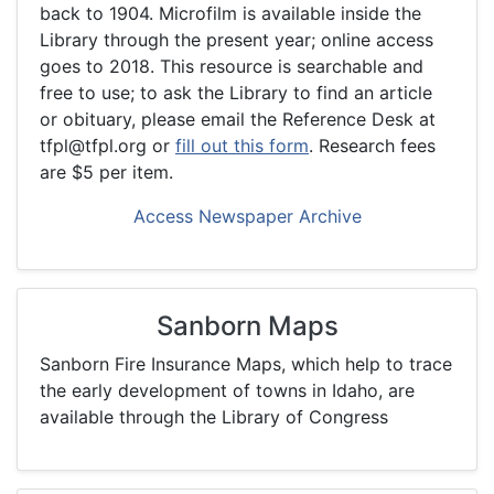
back to 1904. Microfilm is available inside the
Library through the present year; online access
goes to 2018. This resource is searchable and
free to use; to ask the Library to find an article
or obituary, please email the Reference Desk at
tfpl@tfpl.org or
fill out this form
. Research fees
are $5 per item.
Access Newspaper Archive
Sanborn Maps
Sanborn Fire Insurance Maps, which help to trace
the early development of towns in Idaho, are
available through the Library of Congress