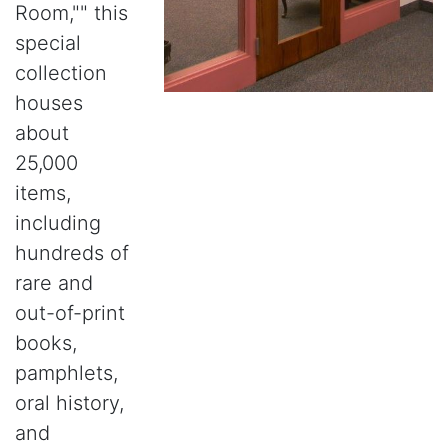
Room,"" this
special
collection
houses
about
25,000
items,
including
hundreds of
rare and
out-of-print
books,
pamphlets,
oral history,
and