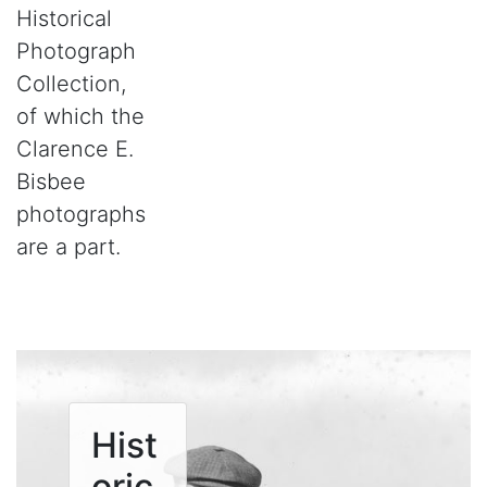
Historical
Photograph
Collection,
of which the
Clarence E.
Bisbee
photographs
are a part.
Hist
oric