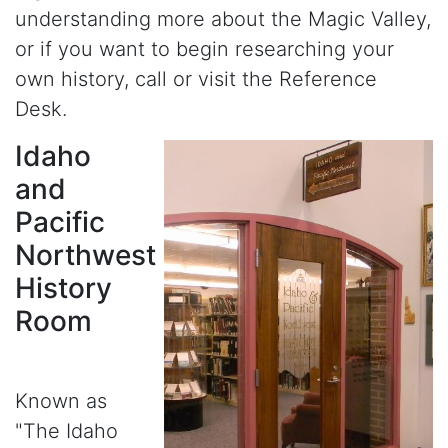
understanding more about the Magic Valley,
or if you want to begin researching your
own history, call or visit the Reference
Desk.
Idaho
and
Pacific
Northwest
History
Room
Known as
"The Idaho