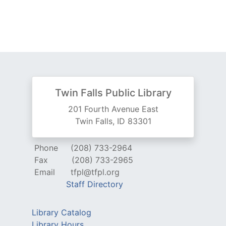
Twin Falls Public Library
201 Fourth Avenue East
Twin Falls, ID 83301
Phone
(208) 733-2964
Fax
(208) 733-2965
Email
tfpl@tfpl.org
Staff Directory
Library Catalog
Library Hours