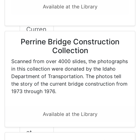
the
Available at the Library
Library
.
Curren
tly, a
Perrine Bridge Construction
project
Collection
is
Scanned from over 4000 slides, the photographs
under
in this collection were donated by the Idaho
way to
Department of Transportation. The photos tell
the story of the current bridge construction from
make
1973 through 1976.
them
availab
le
Available at the Library
online
at