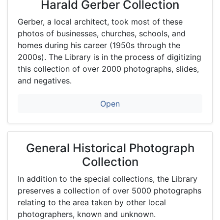
Harald Gerber Collection
http:
//digi
Gerber, a local architect, took most of these
tal.tf
photos of businesses, churches, schools, and
pl.or
homes during his career (1950s through the
g
2000s). The Library is in the process of digitizing
this collection of over 2000 photographs, slides,
and negatives.
Open
General Historical Photograph
Collection
In addition to the special collections, the Library
preserves a collection of over 5000 photographs
relating to the area taken by other local
photographers, known and unknown.