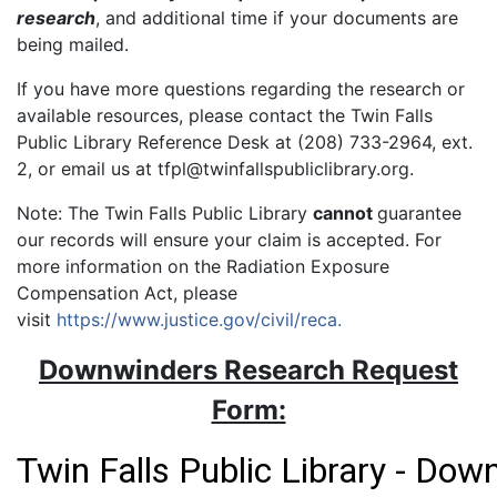
research
, and additional time if your documents are
being mailed.
If you have more questions regarding the research or
available resources, please contact the Twin Falls
Public Library Reference Desk at (208) 733-2964, ext.
2, or email us at tfpl@twinfallspubliclibrary.org.
Note: The Twin Falls Public Library
cannot
guarantee
our records will ensure your claim is accepted. For
more information on the Radiation Exposure
Compensation Act, please
visit
https://www.justice.gov/civil/reca.
Downwinders Research Request
Form: