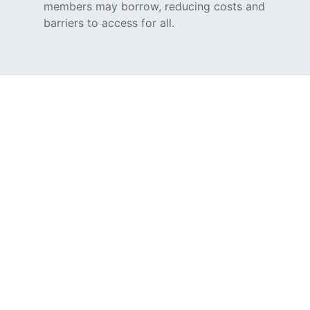
members may borrow, reducing costs and
barriers to access for all.