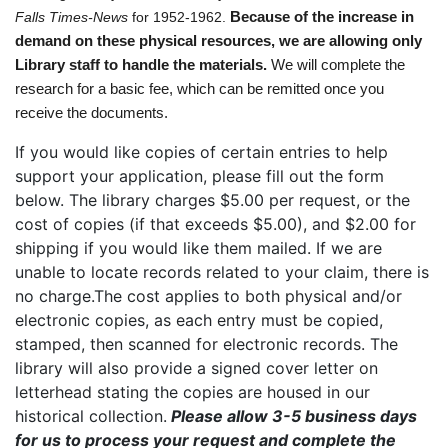
Falls Times-News
for 1952-1962.
Because of the increase in
demand on these physical resources, we are allowing only
Library staff to handle the materials.
We will complete the
research
for a basic fee, which can be remitted once you
receive the documents.
If you would like copies of certain entries to help
support your application, please fill out the form
below. The library charges $5.00 per request, or the
cost of copies (if that exceeds $5.00), and $2.00 for
shipping if you would like them mailed. If we are
unable to locate records related to your claim, there is
no charge.The cost applies to both physical and/or
electronic copies, as each entry must be copied,
stamped, then scanned for electronic records. The
library will also provide a signed cover letter on
letterhead stating the copies are housed in our
historical collection.
Please allow 3-5 business days
for us to process your request and complete the