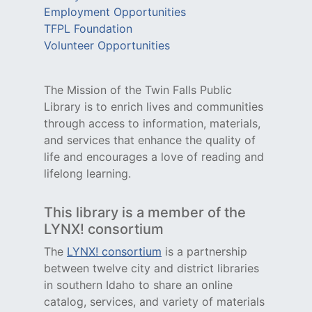
Employment Opportunities
TFPL Foundation
Volunteer Opportunities
The Mission of the Twin Falls Public
Library is to enrich lives and communities
through access to information, materials,
and services that enhance the quality of
life and encourages a love of reading and
lifelong learning.
This library is a member of the
LYNX! consortium
The
LYNX! consortium
is a partnership
between twelve city and district libraries
in southern Idaho to share an online
catalog, services, and variety of materials