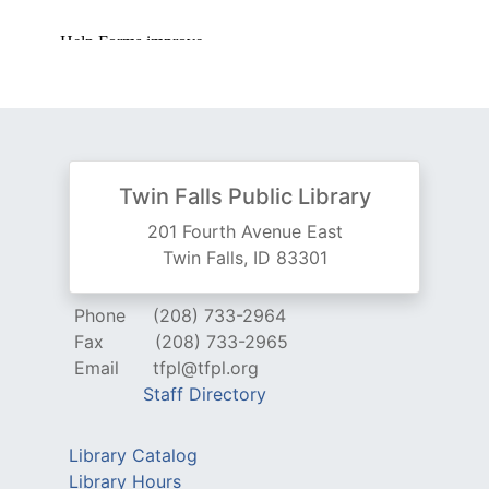
Twin Falls Public Library
201 Fourth Avenue East
Twin Falls, ID 83301
Phone
(208) 733-2964
Fax
(208) 733-2965
Email
tfpl@tfpl.org
Staff Directory
Library Catalog
Library Hours