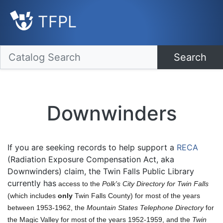
TFPL
Search
Downwinders
If you are seeking records to help support a
RECA
(Radiation Exposure Compensation Act, aka
Downwinders) claim, the Twin Falls Public Library
currently has
access to the
Polk's City Directory for Twin Falls
(which includes
only
Twin Falls County) for most of the years
between 1953-1962, the
Mountain States Telephone Directory
for
the Magic Valley for most of the years 1952-1959, and the
Twin