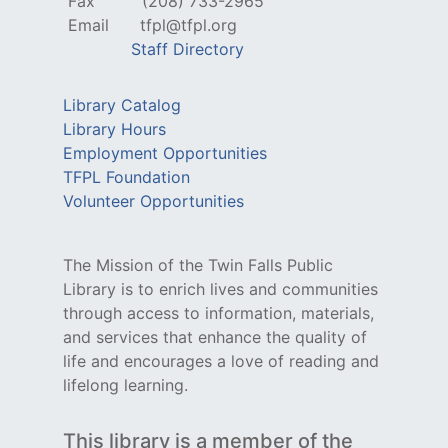
Fax
(208) 733-2965
Email
tfpl@tfpl.org
Staff Directory
Library Catalog
Library Hours
Employment Opportunities
TFPL Foundation
Volunteer Opportunities
The Mission of the Twin Falls Public
Library is to enrich lives and communities
through access to information, materials,
and services that enhance the quality of
life and encourages a love of reading and
lifelong learning.
This library is a member of the