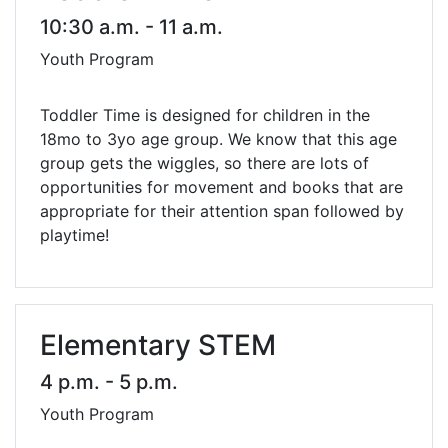
10:30 a.m. - 11 a.m.
Youth Program
Toddler Time is designed for children in the
18mo to 3yo age group. We know that this age
group gets the wiggles, so there are lots of
opportunities for movement and books that are
appropriate for their attention span followed by
playtime!
Elementary STEM
4 p.m. - 5 p.m.
Youth Program