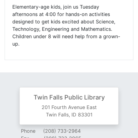
Elementary-age kids, join us Tuesday
afternoons at 4:00 for hands-on activities
designed to get kids excited about Science,
Technology, Engineering and Mathematics.
Children under 8 will need help from a grown-
up.
Twin Falls Public Library
201 Fourth Avenue East
Twin Falls, ID 83301
Phone
(208) 733-2964