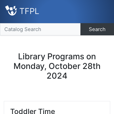
TFPL
Search
Library Programs on
Monday, October 28th
2024
Toddler Time