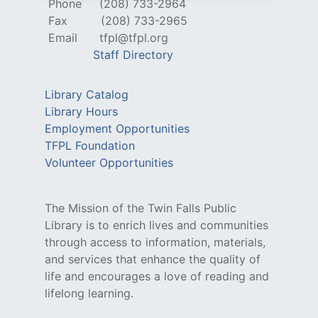
Phone
(208) 733-2964
Fax
(208) 733-2965
Email
tfpl@tfpl.org
Staff Directory
Library Catalog
Library Hours
Employment Opportunities
TFPL Foundation
Volunteer Opportunities
The Mission of the Twin Falls Public
Library is to enrich lives and communities
through access to information, materials,
and services that enhance the quality of
life and encourages a love of reading and
lifelong learning.