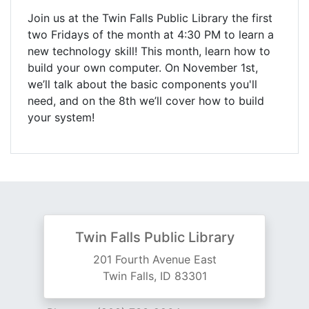
Join us at the Twin Falls Public Library the first
two Fridays of the month at 4:30 PM to learn a
new technology skill! This month, learn how to
build your own computer. On November 1st,
we’ll talk about the basic components you'll
need, and on the 8th we’ll cover how to build
your system!
Twin Falls Public Library
201 Fourth Avenue East
Twin Falls, ID 83301