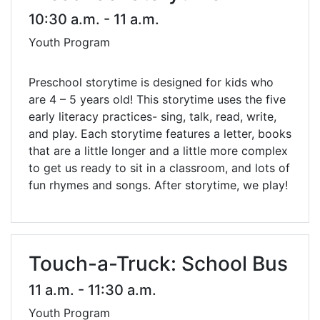
10:30 a.m. - 11 a.m.
Youth Program
Preschool storytime is designed for kids who
are 4 – 5 years old! This storytime uses the five
early literacy practices- sing, talk, read, write,
and play. Each storytime features a letter, books
that are a little longer and a little more complex
to get us ready to sit in a classroom, and lots of
fun rhymes and songs. After storytime, we play!
Touch-a-Truck: School Bus
11 a.m. - 11:30 a.m.
Youth Program