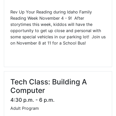
Rev Up Your Reading during Idaho Family
Reading Week November 4 - 9! After
storytimes this week, kiddos will have the
opportunity to get up close and personal with
some special vehicles in our parking lot! Join us
on November 8 at 11 for a School Bus!
Tech Class: Building A
Computer
4:30 p.m. - 6 p.m.
Adult Program