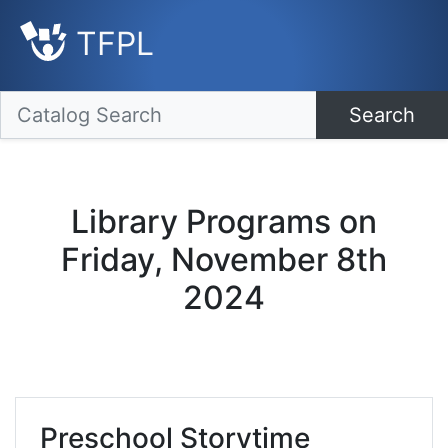
TFPL
Search
Library Programs on
Friday, November 8th
2024
Preschool Storytime