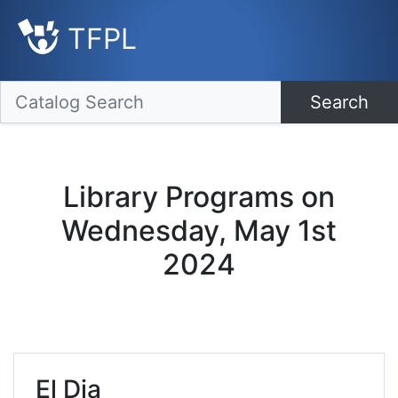
TFPL
Search
Library Programs on
Wednesday, May 1st
2024
El Dia