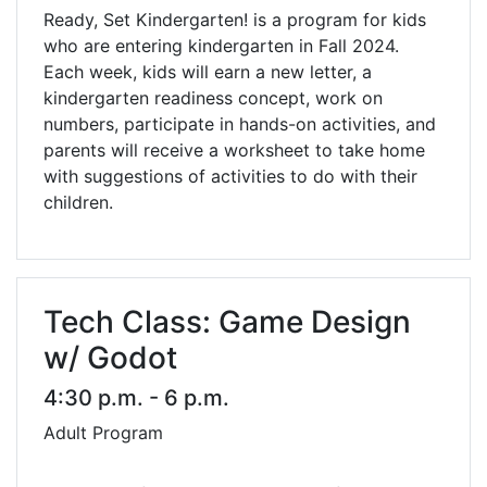
Ready, Set Kindergarten! is a program for kids
who are entering kindergarten in Fall 2024.
Each week, kids will earn a new letter, a
kindergarten readiness concept, work on
numbers, participate in hands-on activities, and
parents will receive a worksheet to take home
with suggestions of activities to do with their
children.
Tech Class: Game Design
w/ Godot
4:30 p.m. - 6 p.m.
Adult Program