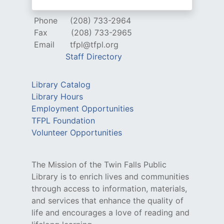
Phone
(208) 733-2964
Fax
(208) 733-2965
Email
tfpl@tfpl.org
Staff Directory
Library Catalog
Library Hours
Employment Opportunities
TFPL Foundation
Volunteer Opportunities
The Mission of the Twin Falls Public
Library is to enrich lives and communities
through access to information, materials,
and services that enhance the quality of
life and encourages a love of reading and