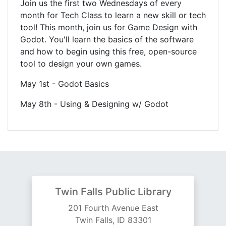
Join us the first two Wednesdays of every
month for Tech Class to learn a new skill or tech
tool! This month, join us for Game Design with
Godot. You'll learn the basics of the software
and how to begin using this free, open-source
tool to design your own games.
May 1st - Godot Basics
May 8th - Using & Designing w/ Godot
Twin Falls Public Library
201 Fourth Avenue East
Twin Falls, ID 83301