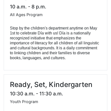
10 a.m. - 8 p.m.
All Ages Program
Stop by the children's department anytime on May
1st to celebrate Día with us! Día is a nationally
recognized initiative that emphasizes the
importance of literacy for all children of all linguistic
and cultural backgrounds. It is a daily commitment
to linking children and their families to diverse
books, languages, and cultures.
Ready, Set, Kindergarten
10:30 a.m. - 11:30 a.m.
Youth Program