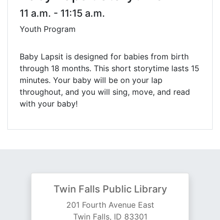
11 a.m. - 11:15 a.m.
Youth Program
Baby Lapsit is designed for babies from birth
through 18 months. This short storytime lasts 15
minutes. Your baby will be on your lap
throughout, and you will sing, move, and read
with your baby!
Twin Falls Public Library
201 Fourth Avenue East
Twin Falls, ID 83301