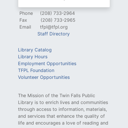
Phone
(208) 733-2964
Fax
(208) 733-2965
Email
tfpl@tfpl.org
Staff Directory
Library Catalog
Library Hours
Employment Opportunities
TFPL Foundation
Volunteer Opportunities
The Mission of the Twin Falls Public
Library is to enrich lives and communities
through access to information, materials,
and services that enhance the quality of
life and encourages a love of reading and