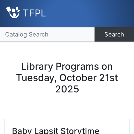
TFPL
Search
Library Programs on
Tuesday, October 21st
2025
Baby Lapsit Storytime