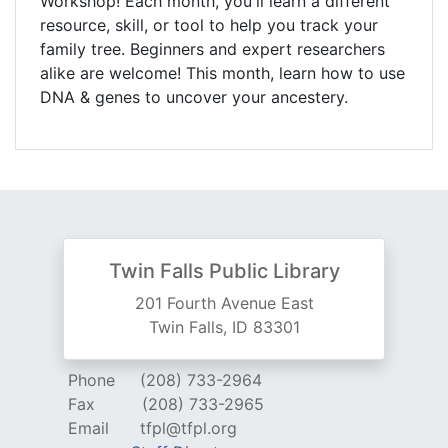
Workshop! Each month, you'll learn a different
resource, skill, or tool to help you track your
family tree. Beginners and expert researchers
alike are welcome! This month, learn how to use
DNA & genes to uncover your ancestery.
Twin Falls Public Library
201 Fourth Avenue East
Twin Falls, ID 83301
Phone
(208) 733-2964
Fax
(208) 733-2965
Email
tfpl@tfpl.org