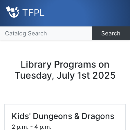
TFPL
Search
Library Programs on
Tuesday, July 1st 2025
Kids' Dungeons & Dragons
2 p.m. - 4 p.m.