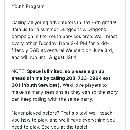
Youth Program
Calling all young adventurers in 3rd -6th grade!
Join us for a summer Dungeons & Dragons
campaign in the Youth Services area. We'll meet
every other Tuesday, from 2-4 PM for a kid-
friendly D&D adventure! We start on June 3rd,
and will run until August 12th!
NOTE:
Space is limited, so please sign up
ahead of time by calling 208-733-2964 ext
301 (Youth Services).
We’d love players to
make as many sessions as they can so the story
can keep rolling with the same party.
Never played before? That's okay! We’ll teach
you how to play, and we'll have everything you
need to play. See you at the table!