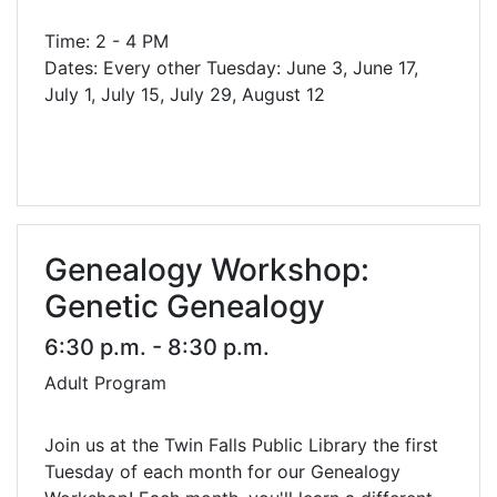
Time: 2 - 4 PM
Dates: Every other Tuesday: June 3, June 17,
July 1, July 15, July 29, August 12
Genealogy Workshop:
Genetic Genealogy
6:30 p.m. - 8:30 p.m.
Adult Program
Join us at the Twin Falls Public Library the first
Tuesday of each month for our Genealogy