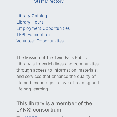
Staff Directory
Library Catalog
Library Hours
Employment Opportunities
TFPL Foundation
Volunteer Opportunities
The Mission of the Twin Falls Public
Library is to enrich lives and communities
through access to information, materials,
and services that enhance the quality of
life and encourages a love of reading and
lifelong learning.
This library is a member of the
LYNX! consortium