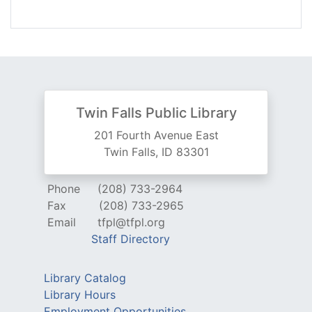
Twin Falls Public Library
201 Fourth Avenue East
Twin Falls, ID 83301
Phone
(208) 733-2964
Fax
(208) 733-2965
Email
tfpl@tfpl.org
Staff Directory
Library Catalog
Library Hours
Employment Opportunities