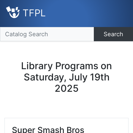
TFPL
Search
Library Programs on
Saturday, July 19th
2025
Super Smash Bros