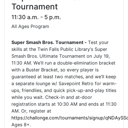
Tournament
11:30 a.m. - 5 p.m.
All Ages Program
Super Smash Bros. Tournament -
Test your
skills at the Twin Falls Public Library’s Super
Smash Bros. Ultimate Tournament on July 19,
11:30 AM. We’ll run a double-elimination bracket
with a Buster Bracket, so every player is
guaranteed at least two matches, and we’ll keep
a separate lounge w/ Savepoint Retro for warm-
ups, friendlies, and quick pick-up-and-play titles
while you wait. Check-in and at-door
registration starts at
10:30 AM and ends at 11:30
AM. Or, register at
https://challonge.com/tournaments/signup/qNDAySS
Ages 8+.