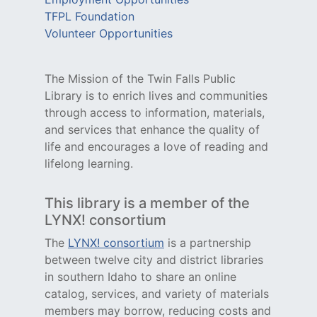
TFPL Foundation
Volunteer Opportunities
The Mission of the Twin Falls Public
Library is to enrich lives and communities
through access to information, materials,
and services that enhance the quality of
life and encourages a love of reading and
lifelong learning.
This library is a member of the
LYNX! consortium
The
LYNX! consortium
is a partnership
between twelve city and district libraries
in southern Idaho to share an online
catalog, services, and variety of materials
members may borrow, reducing costs and