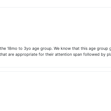
ams for Youth & Teens
Downwinders
er Reading
Twin Falls Public Art
ter & Tech Classes
Books!
Walk
Food Resources
n the 18mo to 3yo age group. We know that this age group ge
at are appropriate for their attention span followed by pl