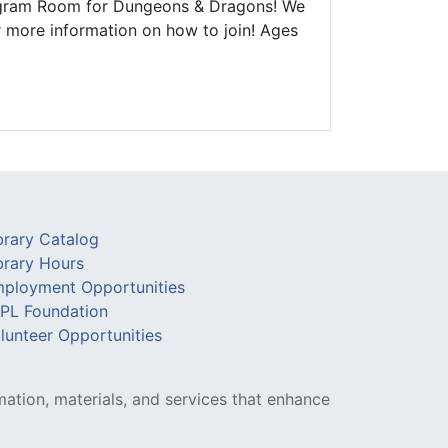
Program Room for Dungeons & Dragons! We
r more information on how to join! Ages
brary Catalog
brary Hours
ployment Opportunities
PL Foundation
lunteer Opportunities
mation, materials, and services that enhance