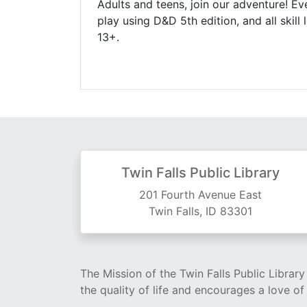
Adults and teens, join our adventure! 
play using D&D 5th edition, and all ski
13+.
Twin Falls Public Library
201 Fourth Avenue East
Twin Falls, ID 83301
The Mission of the Twin Falls Public Librar
the quality of life and encourages a love of