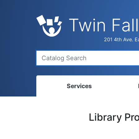
Twin Fall
201 4th Ave. Ea
Services
Bookmobile
Calen
Library P
Library Delivery
Ready
Interlibrary Loans
Progr