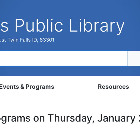
s Public Library
st Twin Falls ID, 83301
Events & Programs
Resources
dar
Digital Resources
rograms on Thursday, January
, Set, Kindergarten
Local History & Genealogy
ams for Adults
Tutorials