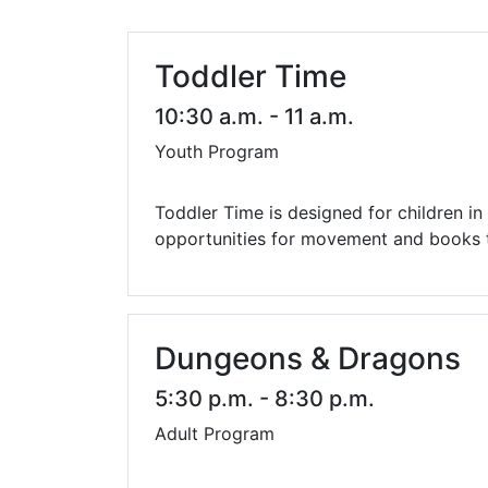
Library Cards
Progr
Fines & Fees
Summ
Toddler Time
Mobile Hotspot Program
Compu
10:30 a.m. - 11 a.m.
Youth Program
Meeting & Study Rooms
Story
Computers, Printing, and Faxing
Toddler Time is designed for children i
opportunities for movement and books th
Notary
Dungeons & Dragons
5:30 p.m. - 8:30 p.m.
Adult Program