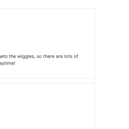
Library Board
TFPL Foundation
Policies & Documents
ts the wiggles, so there are lots of
aytime!