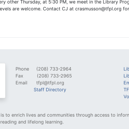
Every other Thursday, at 5:30 PM, we meet in the Library 
ll levels are welcome. Contact CJ at crasmusson@tfpl.org fo
Phone
(208) 733-2964
Li
Fax
(208) 733-2965
Li
Email
tfpl@tfpl.org
Em
Staff Directory
TF
Vo
y is to enrich lives and communities through access to infor
 reading and lifelong learning.