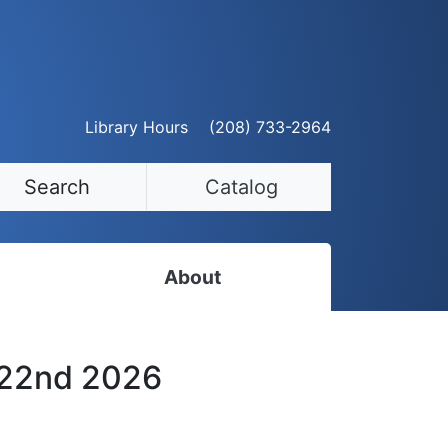
Library Hours
(208) 733-2964
Search
Catalog
About
Staff Directory
 22nd 2026
Employment Opportunities
Volunteer Opportunities