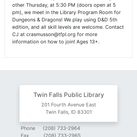
other Thursday, at 5:30 PM (doors open at 5
pm), we meet in the Library Program Room for
Dungeons & Dragons! We play using D&D 5th
edition, and all skill levels are welcome. Contact
CJ at crasmusson@tfpl.org for more
information on how to join! Ages 13+.
Twin Falls Public Library
201 Fourth Avenue East
Twin Falls, ID 83301
Phone
(208) 733-2964
Fax
(208) 733-2965