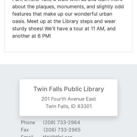
about the plaques, monuments, and slightly odd
features that make up our wonderful urban
oasis. Meet up at the Library steps and wear
sturdy shoes! We'll have a tour at 11 AM, and
another at 6 PM!
Twin Falls Public Library
201 Fourth Avenue East
Twin Falls, ID 83301
Phone
(208) 733-2964
Fax
(208) 733-2965