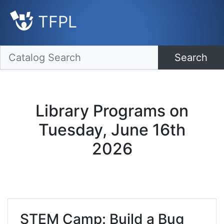
TFPL
Search
Library Programs on
Tuesday, June 16th
2026
STEM Camp: Build a Bug