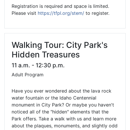
Registration is required and space is limited.
Please visit
https://tfpl.org/stem/
to register.
Walking Tour: City Park's
Hidden Treasures
11 a.m. - 12:30 p.m.
Adult Program
Have you ever wondered about the lava rock
water fountain or the Idaho Centennial
monument in City Park? Or maybe you haven't
noticed all of the "hidden" elements that the
Park offers. Take a walk with us and learn more
about the plaques, monuments, and slightly odd