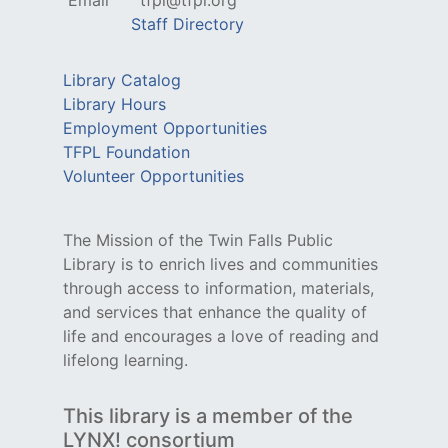
Email
tfpl@tfpl.org
Staff Directory
Library Catalog
Library Hours
Employment Opportunities
TFPL Foundation
Volunteer Opportunities
The Mission of the Twin Falls Public
Library is to enrich lives and communities
through access to information, materials,
and services that enhance the quality of
life and encourages a love of reading and
lifelong learning.
This library is a member of the
LYNX! consortium