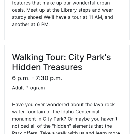
features that make up our wonderful urban
oasis. Meet up at the Library steps and wear
sturdy shoes! We'll have a tour at 11 AM, and
another at 6 PM!
Walking Tour: City Park's
Hidden Treasures
6 p.m. - 7:30 p.m.
Adult Program
Have you ever wondered about the lava rock
water fountain or the Idaho Centennial
monument in City Park? Or maybe you haven't
noticed all of the "hidden" elements that the
Park offers. Take a walk with us and learn more