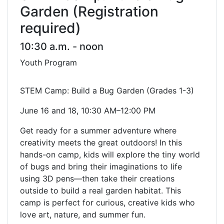
Garden (Registration
required)
10:30 a.m. - noon
Youth Program
STEM Camp: Build a Bug Garden (Grades 1-3)
June 16 and 18, 10:30 AM–12:00 PM
Get ready for a summer adventure where
creativity meets the great outdoors! In this
hands-on camp, kids will explore the tiny world
of bugs and bring their imaginations to life
using 3D pens—then take their creations
outside to build a real garden habitat. This
camp is perfect for curious, creative kids who
love art, nature, and summer fun.