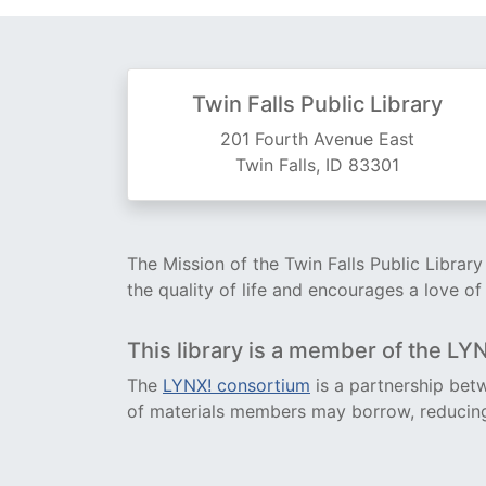
Twin Falls Public Library
201 Fourth Avenue East
Twin Falls, ID 83301
The Mission of the Twin Falls Public Librar
the quality of life and encourages a love of
This library is a member of the LY
The
LYNX! consortium
is a partnership betw
of materials members may borrow, reducing 