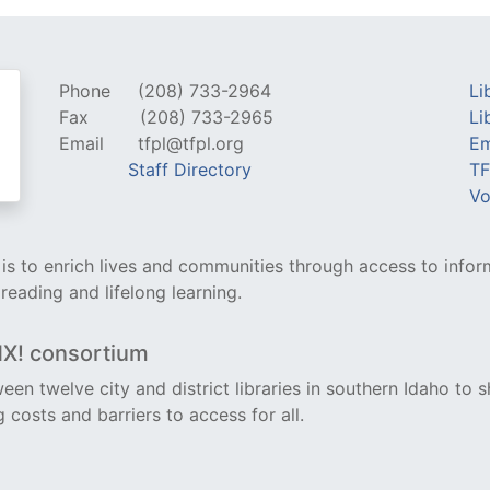
Phone
(208) 733-2964
Li
Fax
(208) 733-2965
Li
Email
tfpl@tfpl.org
Em
Staff Directory
TF
Vo
y is to enrich lives and communities through access to infor
 reading and lifelong learning.
NX! consortium
een twelve city and district libraries in southern Idaho to s
costs and barriers to access for all.