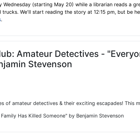
 Wednesday (starting May 20) while a librarian reads a gre
trucks. We'll start reading the story at 12:15 pm, but be he
s
.
lub: Amateur Detectives - "Every
njamin Stevenson
es of amateur detectives & their exciting escapades! This mo
 Family Has Killed Someone" by Benjamin Stevenson