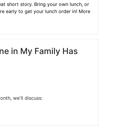
at short story. Bring your own lunch, or
re early to get your lunch order in! More
one in My Family Has
nth, we'll discuss: