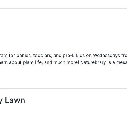
ams for Youth & Teens
Downwinders
er Reading
Twin Falls Public Art
ter & Tech Classes
Books!
Walk
Food Resources
ram for babies, toddlers, and pre-k kids on Wednesdays f
earn about plant life, and much more! Naturebrary is a me
ry Lawn