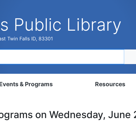
s Public Library
st Twin Falls ID, 83301
Events & Programs
Resources
dar
Digital Resources
rograms on Wednesday, June
, Set, Kindergarten
Local History & Genealogy
ams for Adults
Tutorials