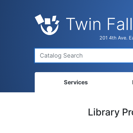
Twin Fall
201 4th Ave. Ea
Services
Bookmobile
Calen
Library P
Library Delivery
Ready
Interlibrary Loans
Progr