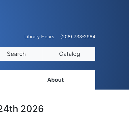
Library Hours
(208) 733-2964
Search
Catalog
About
Staff Directory
 24th 2026
Employment Opportunities
Volunteer Opportunities