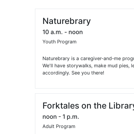
Library Cards
Progr
Fines & Fees
Summ
Naturebrary
Mobile Hotspot Program
Compu
10 a.m. - noon
Youth Program
Meeting & Study Rooms
Story
Computers, Printing, and Faxing
Naturebrary is a caregiver-and-me prog
We'll have storywalks, make mud pies, l
Notary
accordingly. See you there!
Forktales on the Libra
noon - 1 p.m.
Adult Program