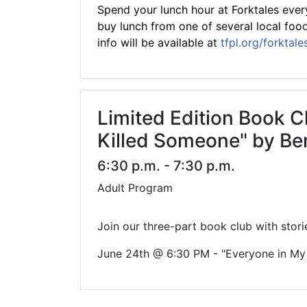
Spend your lunch hour at Forktales every
buy lunch from one of several local food 
info will be available at
tfpl.org/forktale
Limited Edition Book C
Killed Someone" by Be
6:30 p.m. - 7:30 p.m.
Adult Program
Join our three-part book club with stori
June 24th @ 6:30 PM - "Everyone in My