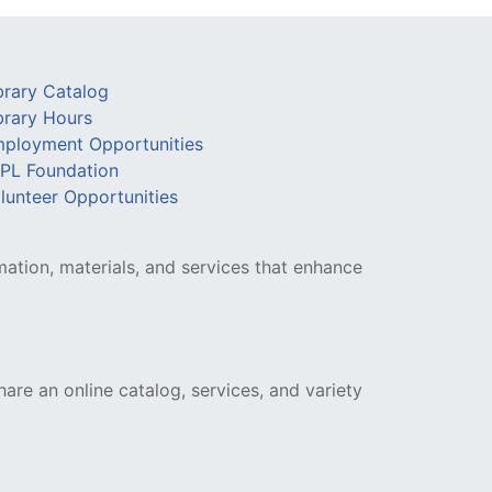
brary Catalog
brary Hours
ployment Opportunities
PL Foundation
lunteer Opportunities
mation, materials, and services that enhance
hare an online catalog, services, and variety