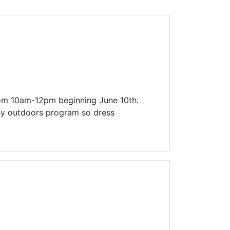
Library Board
TFPL Foundation
Policies & Documents
rom 10am-12pm beginning June 10th.
ssy outdoors program so dress