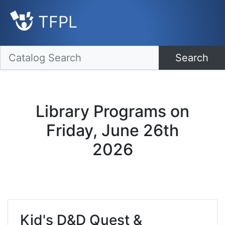
TFPL
Search
Library Programs on
Friday, June 26th
2026
Kid's D&D Quest &