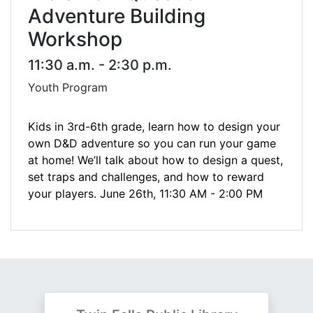
Adventure Building
Workshop
11:30 a.m. - 2:30 p.m.
Youth Program
Kids in 3rd-6th grade, learn how to design your
own D&D adventure so you can run your game
at home! We’ll talk about how to design a quest,
set traps and challenges, and how to reward
your players. June 26th,
11:30 AM - 2:00 PM