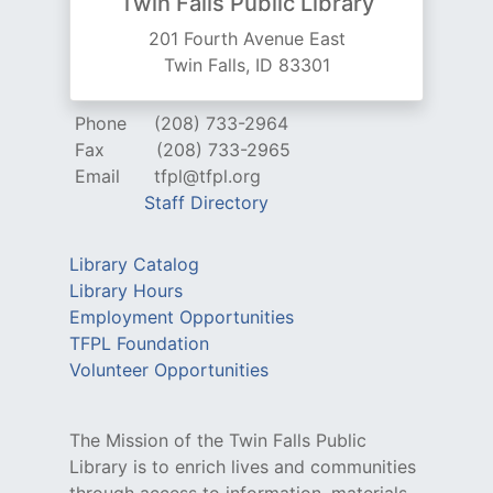
Twin Falls Public Library
201 Fourth Avenue East
Twin Falls, ID 83301
Phone
(208) 733-2964
Fax
(208) 733-2965
Email
tfpl@tfpl.org
Staff Directory
Library Catalog
Library Hours
Employment Opportunities
TFPL Foundation
Volunteer Opportunities
The Mission of the Twin Falls Public
Library is to enrich lives and communities