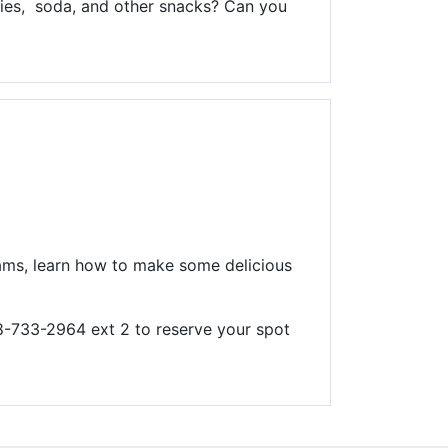
kies, soda, and other snacks? Can you
 teams, learn how to make some delicious
08-733-2964 ext 2 to reserve your spot