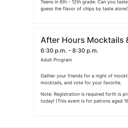
Teens in 6th - 12th grade: Can you tas
guess the flavor of chips by taste alone
After Hours Mocktails &
6:30 p.m. - 8:30 p.m.
Adult Program
Gather your friends for a night of mockta
mocktails, and vote for your favorite.
Note: Registration is required forth is
today! (This event is for patrons aged 1