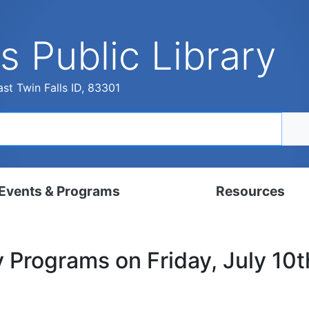
s Public Library
st Twin Falls ID, 83301
Events & Programs
Resources
dar
Digital Resources
y Programs on Friday, July 10
, Set, Kindergarten
Local History & Genealogy
ams for Adults
Tutorials