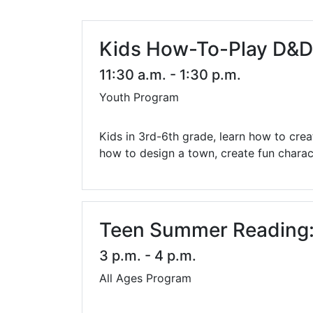
Library Cards
Progr
Fines & Fees
Summ
Kids How-To-Play D&D:
Mobile Hotspot Program
Compu
11:30 a.m. - 1:30 p.m.
Youth Program
Meeting & Study Rooms
Story
Computers, Printing, and Faxing
Kids in 3rd-6th grade, learn how to cre
how to design a town, create fun charact
Notary
Teen Summer Reading: 
3 p.m. - 4 p.m.
All Ages Program