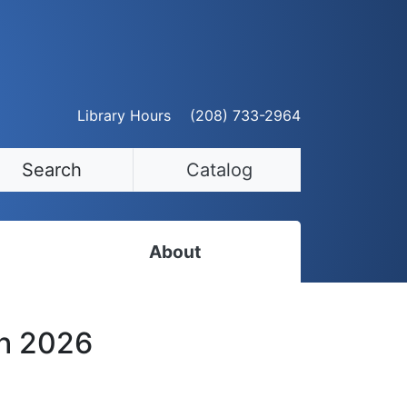
Library Hours
(208) 733-2964
Search
Catalog
About
Staff Directory
th 2026
Employment Opportunities
Volunteer Opportunities