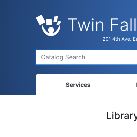
Twin Fall
201 4th Ave. Ea
Services
Bookmobile
Calen
Librar
Library Delivery
Ready
Interlibrary Loans
Progr