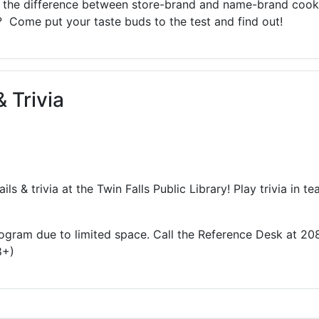
te the difference between store-brand and name-brand coo
? Come put your taste buds to the test and find out!
 Trivia
ils & trivia at the Twin Falls Public Library! Play trivia in
 program due to limited space. Call the Reference Desk at 2
8+)