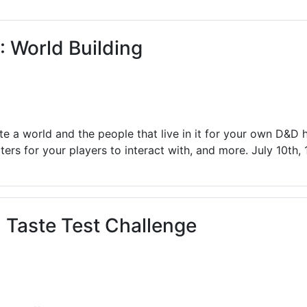
ams for Youth & Teens
Downwinders
er Reading
Twin Falls Public Art
 World Building
ter & Tech Classes
Books!
Walk
Food Resources
ate a world and the people that live in it for your own D&D
ers for your players to interact with, and more. July 10th,
Taste Test Challenge