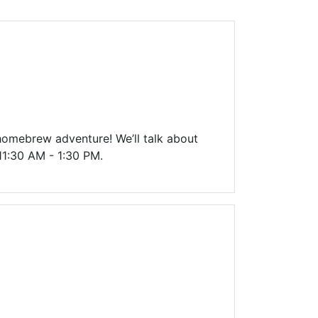
Library Board
TFPL Foundation
Policies & Documents
 homebrew adventure! We’ll talk about
 11:30 AM - 1:30 PM.