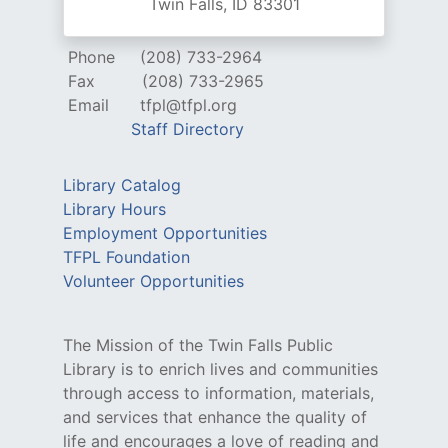
Twin Falls, ID 83301
Phone
(208) 733-2964
Fax
(208) 733-2965
Email
tfpl@tfpl.org
Staff Directory
Library Catalog
Library Hours
Employment Opportunities
TFPL Foundation
Volunteer Opportunities
The Mission of the Twin Falls Public
Library is to enrich lives and communities
through access to information, materials,
and services that enhance the quality of
life and encourages a love of reading and