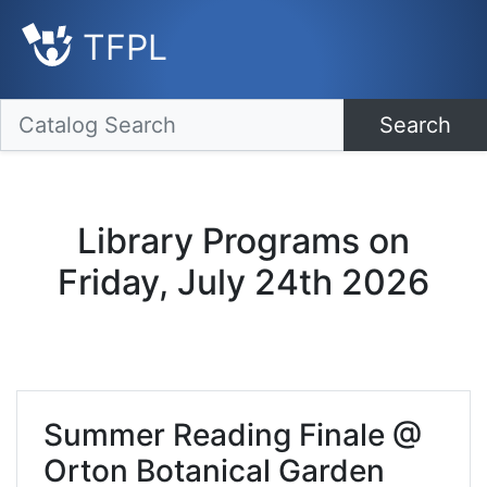
TFPL
Search
Library Programs on
Friday, July 24th 2026
Summer Reading Finale @
Orton Botanical Garden