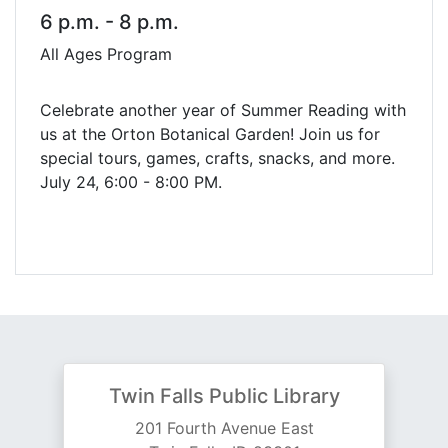
6 p.m. - 8 p.m.
All Ages Program
Celebrate another year of Summer Reading with
us at the Orton Botanical Garden! Join us for
special tours, games, crafts, snacks, and more.
July 24, 6:00 - 8:00 PM.
Twin Falls Public Library
201 Fourth Avenue East